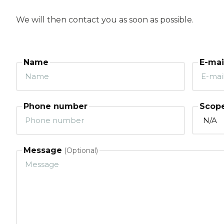
We will then contact you as soon as possible.
Name
E-mai
Phone number
Scope
Message