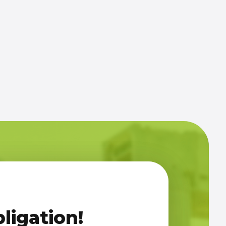
ligation!