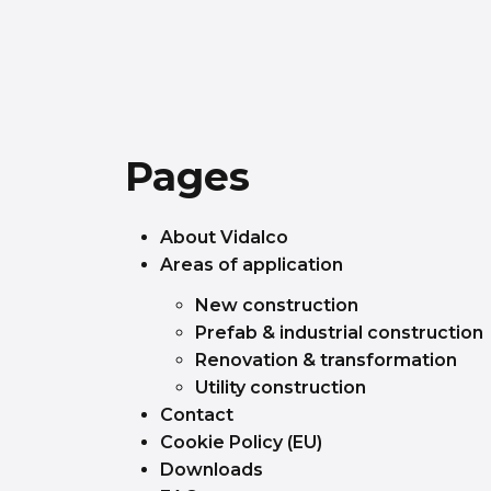
Pages
About Vidalco
Areas of application
New construction
Prefab & industrial construction
Renovation & transformation
Utility construction
Contact
Cookie Policy (EU)
Downloads