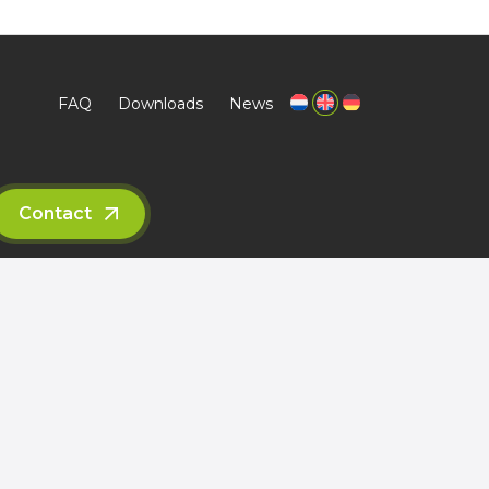
s thinkers
Sustainability
FAQ
Downloads
News
Contact