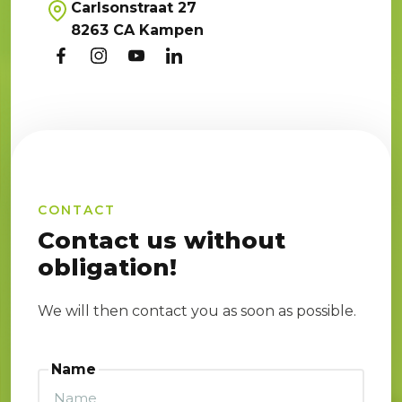
Carlsonstraat 27
8263 CA Kampen
CONTACT
Contact us without
obligation!
We will then contact you as soon as possible.
Name