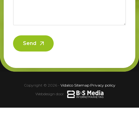
Send
Copyright © 2026 -
Vidalco
·
Sitemap
·
Privacy policy
Webdesign door