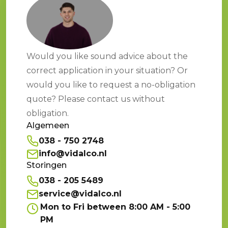
Would you like sound advice about the
correct application in your situation? Or
would you like to request a no-obligation
quote? Please contact us without
obligation.
Algemeen
038 - 750 2748
info@vidalco.nl
Storingen
038 - 205 5489
service@vidalco.nl
Mon to Fri between 8:00 AM - 5:00
PM