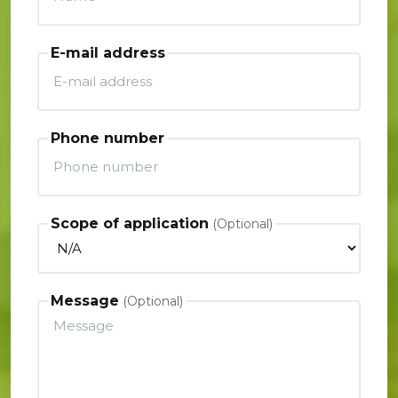
E-mail address
Phone number
Scope of application
Message