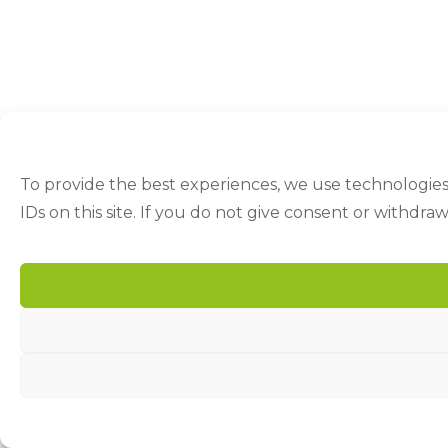
To provide the best experiences, we use technologies
IDs on this site. If you do not give consent or withdra