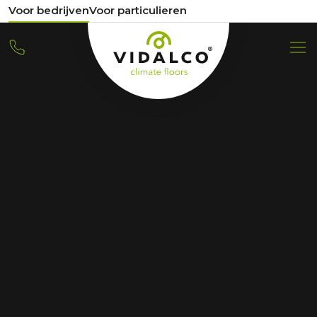
Voor bedrijven
Voor particulieren
REFERENCE
289 apartments
Distelweg Amsterdam