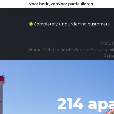
Voor bedrijven
Voor particulieren
ustomers
Process thinkers
About 
Home
Prefab modules
Services
Sustainabili
Refe
214 ap