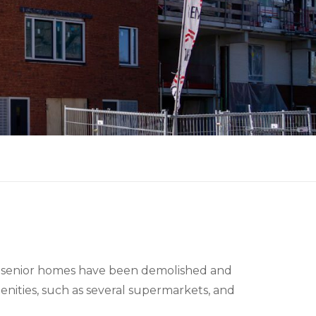
 16 senior homes have been demolished and
nities, such as several supermarkets, and