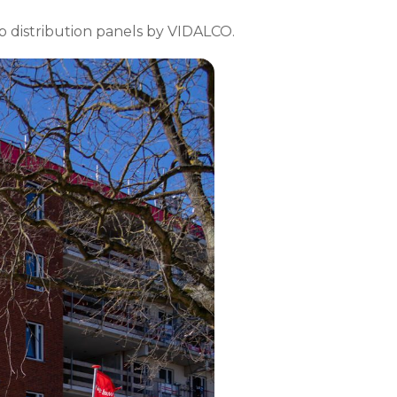
b distribution panels by VIDALCO.