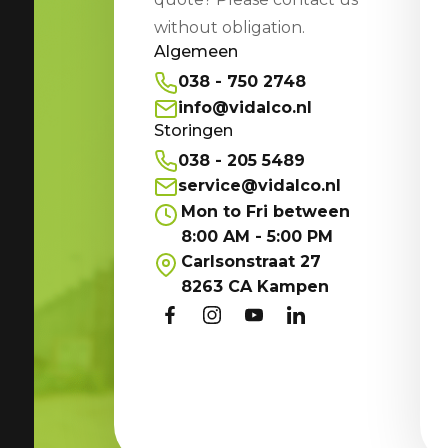
without obligation.
Algemeen
038 - 750 2748
info@vidalco.nl
Storingen
038 - 205 5489
service@vidalco.nl
Mon to Fri between
8:00 AM - 5:00 PM
Carlsonstraat 27
8263 CA Kampen