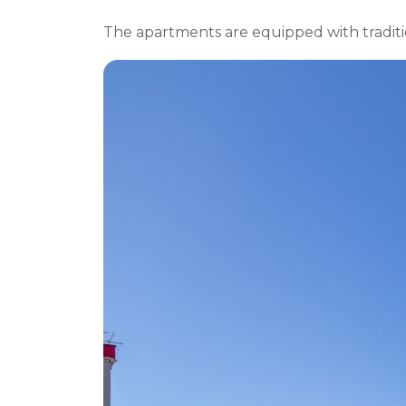
The apartments are equipped with traditio