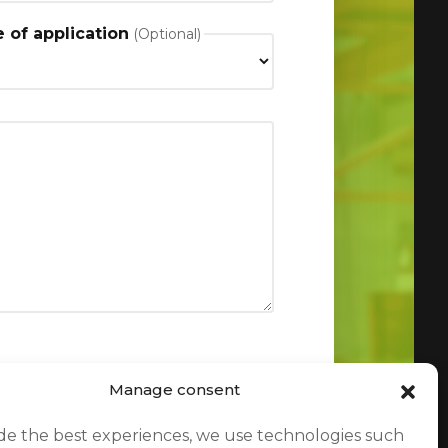
 of application
Manage consent
de the best experiences, we use technologies such