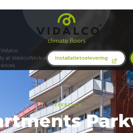
Sustainability
Vidalco
Installatietoelevering
ty at Vidalco
Work at
rences
REFERENCE
artments Par