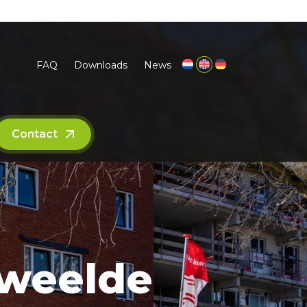
FAQ
Downloads
News
Contact
kweelde