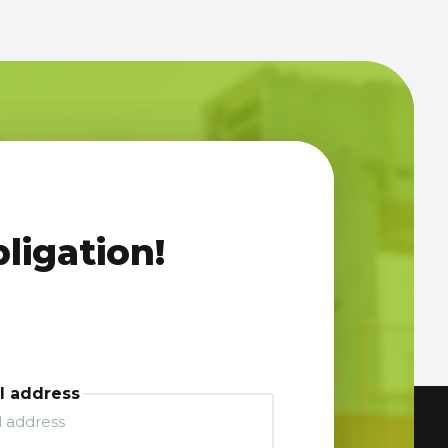
ligation!
l address