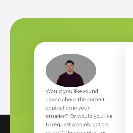
Would you like sound
advice about the correct
application in your
situation? Or would you like
to request a no-obligation
quote? Please contact us