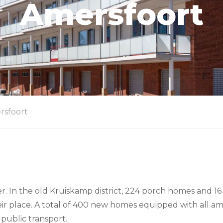
Amersfoort
rsfoort
ter. In the old Kruiskamp district, 224 porch homes and
r place. A total of 400 new homes equipped with all ame
public transport.