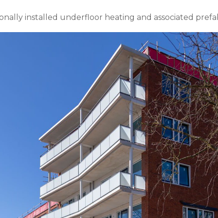
nally installed underfloor heating and associated prefa