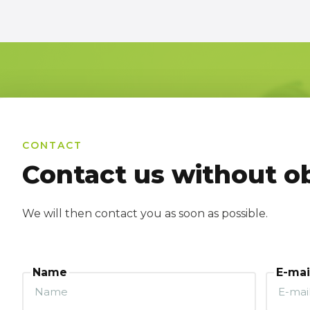
CONTACT
Contact us without ob
We will then contact you as soon as possible.
Name
E-mai