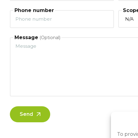
Phone number
Scope
Message
Send
To provi