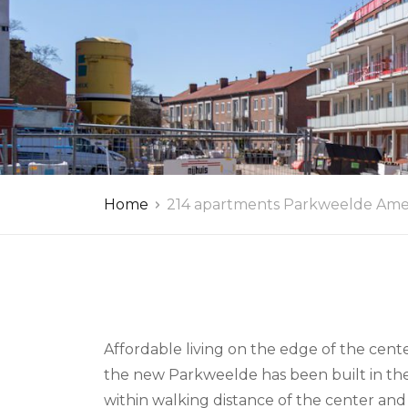
Home
214 apartments Parkweelde Ame
Affordable living on the edge of the cen
the new Parkweelde has been built in thei
within walking distance of the center and 